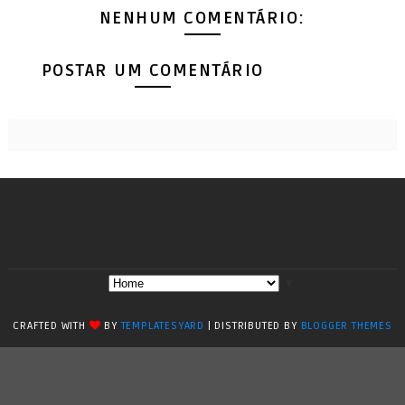
NENHUM COMENTÁRIO:
POSTAR UM COMENTÁRIO
▼
CRAFTED WITH
BY
TEMPLATESYARD
| DISTRIBUTED BY
BLOGGER THEMES