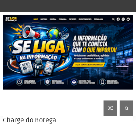
Charge do Borega